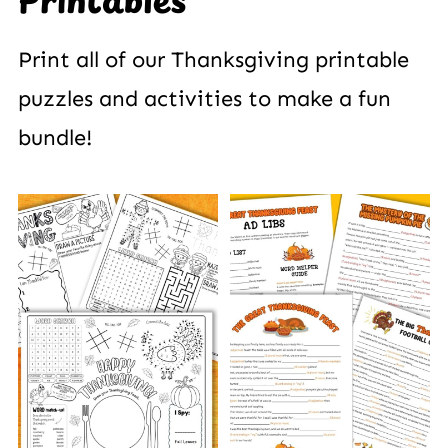
Printables
Print all of our Thanksgiving printable
puzzles and activities to make a fun
bundle!