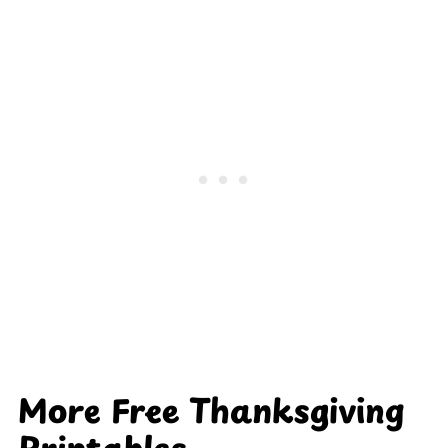
More Free Thanksgiving