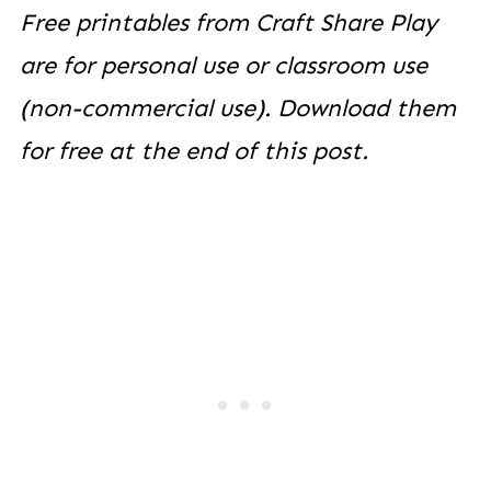
Free printables from Craft Share Play
are for personal use or classroom use
(non-commercial use). Download them
for free at the end of this post.