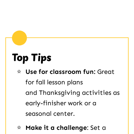
Top Tips
Use for classroom fun:
Great
for fall lesson plans
and Thanksgiving activities as
early-finisher work or a
seasonal center.
Make it a challenge
: Set a