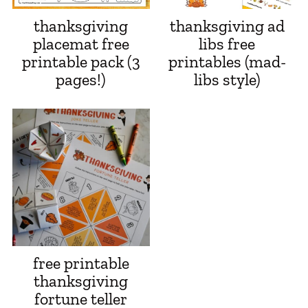
thanksgiving
thanksgiving ad
placemat free
libs free
printable pack (3
printables (mad-
pages!)
libs style)
free printable
thanksgiving
fortune teller