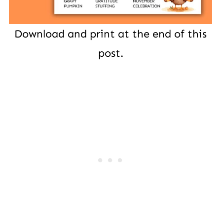
Download and print at the end of this
post.