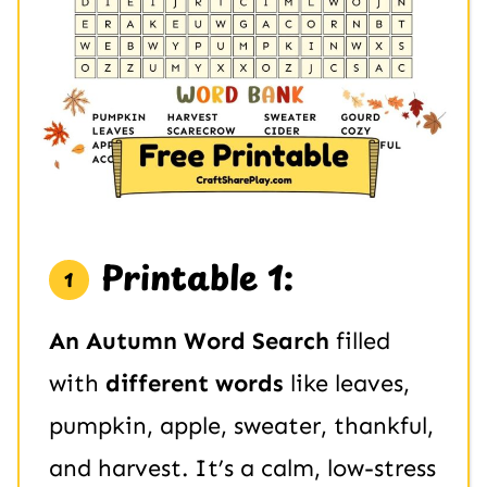
Printable 1:
An Autumn Word Search
filled
with
different words
like leaves,
pumpkin, apple, sweater, thankful,
and harvest. It’s a calm, low-stress