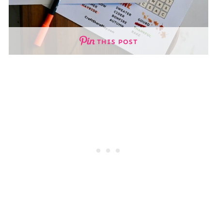
THIS POST