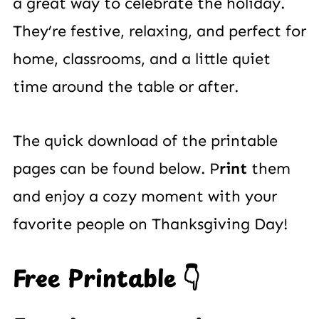
a great way to celebrate the holiday.
They’re festive, relaxing, and perfect for
home, classrooms, and a little quiet
time around the table or after.
The quick download of the printable
pages can be found below. P
rint
them
and enjoy a cozy moment with your
favorite people on Thanksgiving Day!
Free Printable 👇