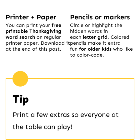
Printer + Paper
Pencils or markers
You can print your
free
Circle or highlight the
printable Thanksgiving
hidden words in
word search
on regular
each
letter grid
. Colored
printer paper. Download it
pencils make it extra
at the end of this post.
fun
for older kids
who like
to color-code.
Tip
Print a few extras so everyone at
the table can play!