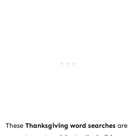
These
Thanksgiving word searches
are