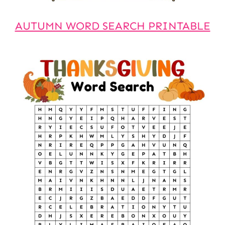
AUTUMN WORD SEARCH PRINTABLE