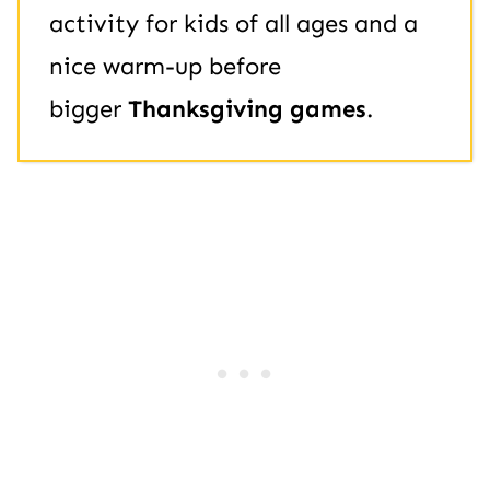
activity for kids of all ages and a
nice warm-up before
bigger
Thanksgiving games
.