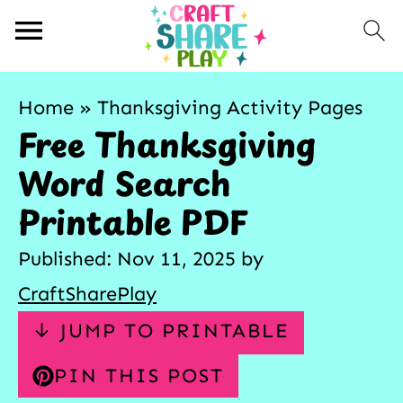
Home
»
Thanksgiving Activity Pages
Free Thanksgiving
Word Search
Printable PDF
Published:
Nov 11, 2025
by
CraftSharePlay
↓ JUMP TO PRINTABLE
PIN THIS POST