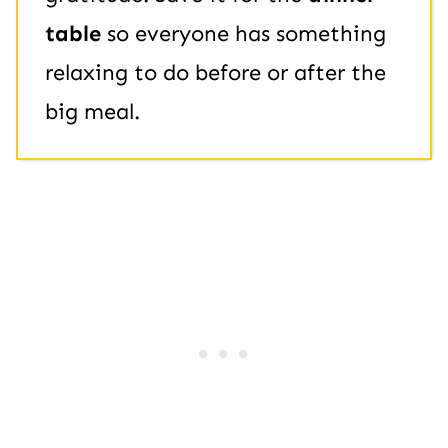
table
so everyone has something
relaxing to do before or after the
big meal.