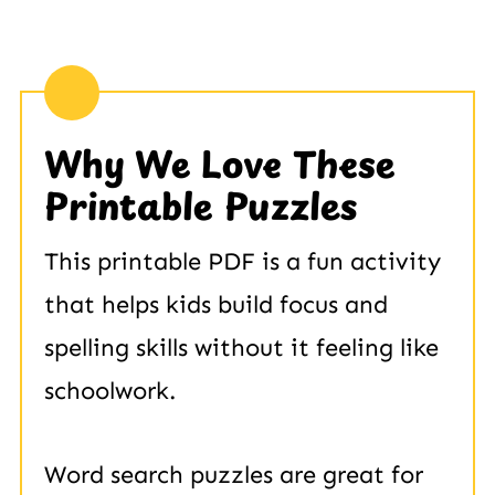
Why We Love These
Printable Puzzles
This printable PDF is a fun activity
that helps kids build focus and
spelling skills without it feeling like
schoolwork.
Word search puzzles are great for