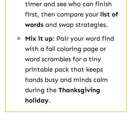
timer and see who can finish
first, then compare your
list of
words
and swap strategies.
Mix it up
: Pair your word find
with a fall coloring page or
word scrambles for a tiny
printable pack that keeps
hands busy and minds calm
during the
Thanksgiving
holiday
.