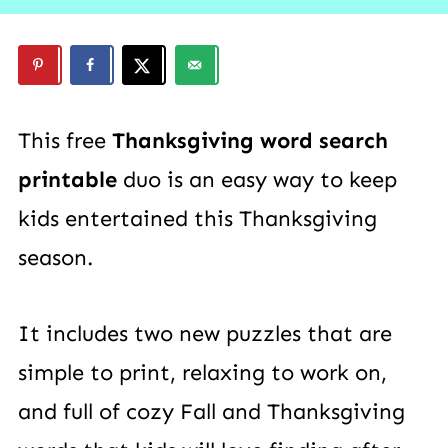
This free
Thanksgiving word search
printable
duo is an easy way to keep
kids entertained this Thanksgiving
season.
It includes two new puzzles that are
simple to print, relaxing to work on,
and full of cozy Fall and Thanksgiving