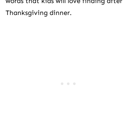
words that kids will love finding after
Thanksgiving dinner.