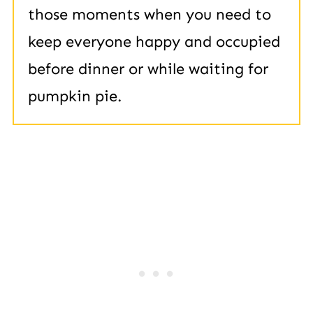
those moments when you need to
keep everyone happy and occupied
before dinner or while waiting for
pumpkin pie.