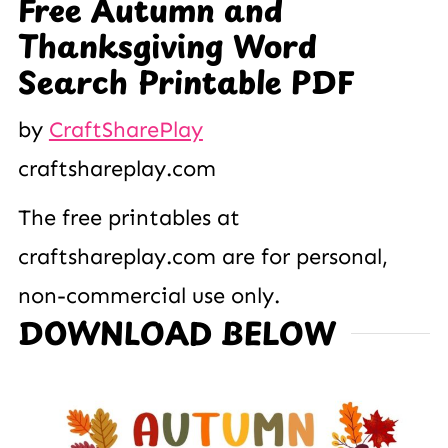
Free Autumn and
Thanksgiving Word
Search Printable PDF
by
CraftSharePlay
craftshareplay.com
The free printables at
craftshareplay.com are for personal,
non-commercial use only.
DOWNLOAD BELOW