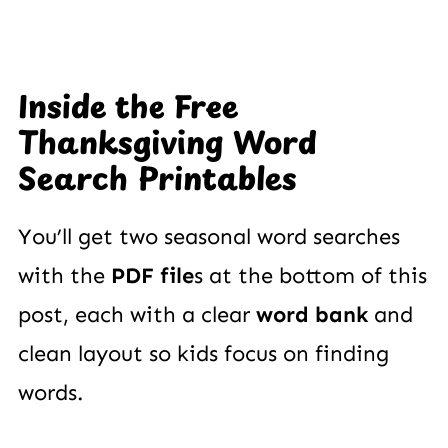
Inside the Free
Thanksgiving Word
Search Printables
You’ll get two seasonal word searches
with the
PDF file
s at the bottom of this
post, each with a clear
word bank
and
clean layout so kids focus on finding
words.