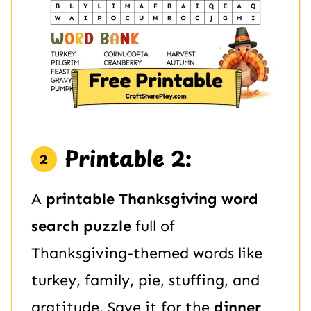
Printable 2:
A
printable Thanksgiving word
search puzzle
full of
Thanksgiving-themed words like
turkey, family, pie, stuffing, and
gratitude. Save it for the
dinner