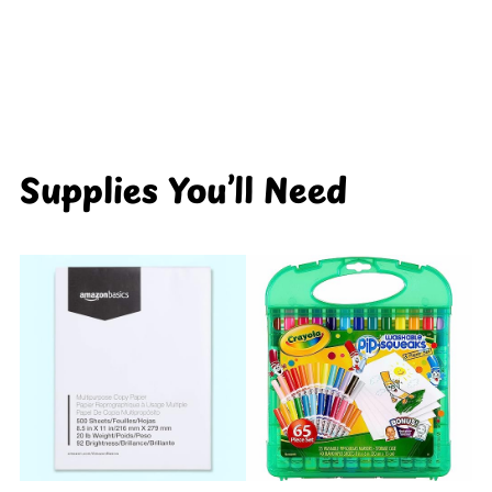
Supplies You’ll Need